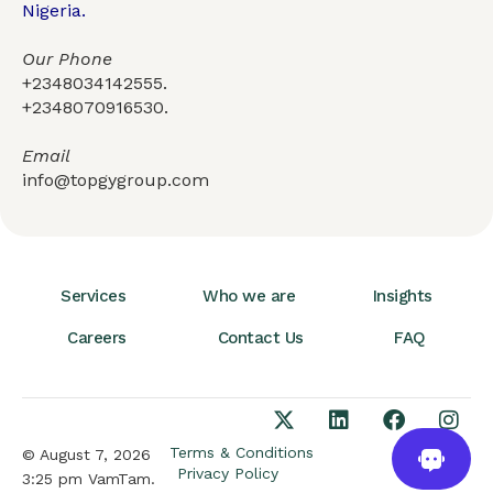
Nigeria.
Our Phone
+2348034142555.
+2348070916530.
Email
info@topgygroup.com
Services
Who we are
Insights
Careers
Contact Us
FAQ
Terms & Conditions
© August 7, 2026
Privacy Policy
3:25 pm VamTam.