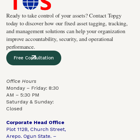
Ready to take control of your assets? Contact Topgy
today to discover how our fixed asset tagging, tracking,
and management solutions can help your organization
improve accountability, security, and operational
performance.
Free Consultation
Office Hours
Monday – Friday: 8:30
AM – 5:30 PM
Saturday & Sunday:
Closed
Corporate Head Office
Plot 112B, Church Street,
Arepo. Ogun State. –