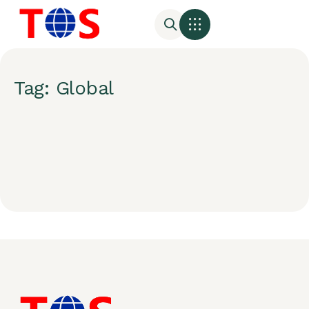
Tag: Global