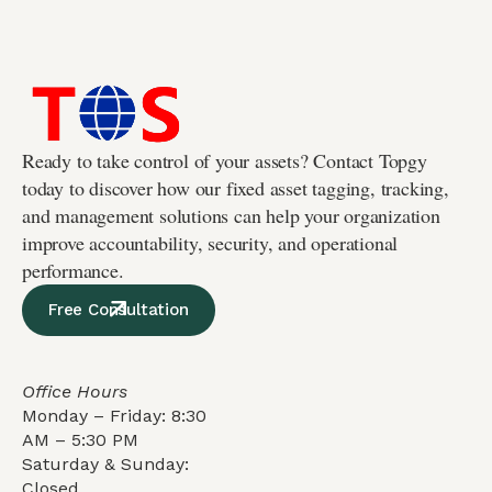
Ready to take control of your assets? Contact Topgy
today to discover how our fixed asset tagging, tracking,
and management solutions can help your organization
improve accountability, security, and operational
performance.
Free Consultation
Office Hours
Monday – Friday: 8:30
AM – 5:30 PM
Saturday & Sunday:
Closed