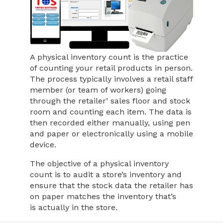
A physical inventory count is the practice
of counting your retail products in person.
The process typically involves a retail staff
member (or team of workers) going
through the retailer’ sales floor and stock
room and counting each item. The data is
then recorded either manually, using pen
and paper or electronically using a mobile
device.
The objective of a physical inventory
count is to audit a store’s inventory and
ensure that the stock data the retailer has
on paper matches the inventory that’s
is actually in the store.