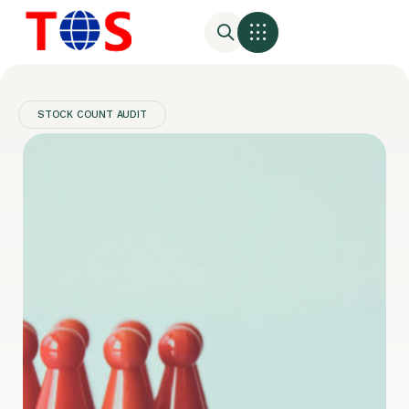
STOCK COUNT AUDIT