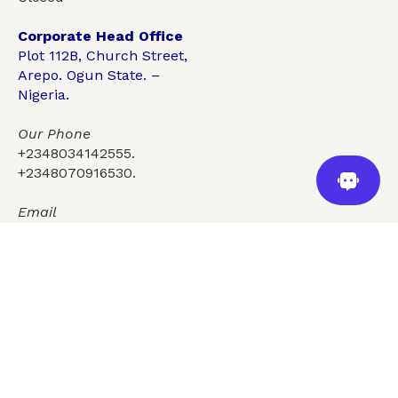
Corporate Head Office
Plot 112B, Church Street,
Arepo. Ogun State. –
Nigeria.
Our Phone
+2348034142555.
+2348070916530.
For more information call
+2348034142555, +2348070916530
Email
info@topgygroup.com
Services
Who we are
Insights
Careers
Contact Us
FAQ